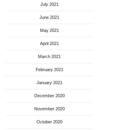
July 2021
June 2021
May 2021
April 2021
March 2021
February 2021
January 2021
December 2020
November 2020
October 2020