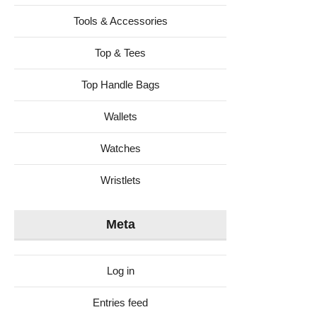
Tools & Accessories
Top & Tees
Top Handle Bags
Wallets
Watches
Wristlets
Meta
Log in
Entries feed