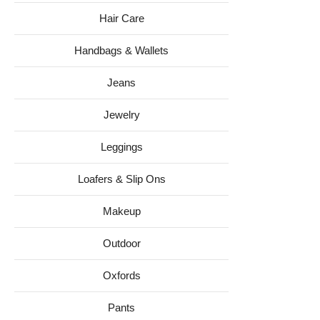
Hair Care
Handbags & Wallets
Jeans
Jewelry
Leggings
Loafers & Slip Ons
Makeup
Outdoor
Oxfords
Pants