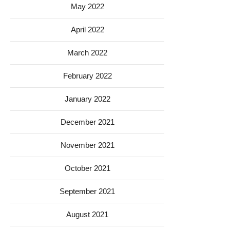
May 2022
April 2022
March 2022
February 2022
January 2022
December 2021
November 2021
October 2021
September 2021
August 2021