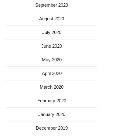
September 2020
August 2020
July 2020
June 2020
May 2020
April 2020
March 2020
February 2020
January 2020
December 2019