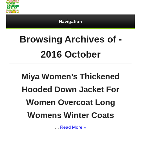
Navigation
Browsing Archives of -
2016 October
Miya Women’s Thickened
Hooded Down Jacket For
Women Overcoat Long
Womens Winter Coats
...
Read More »