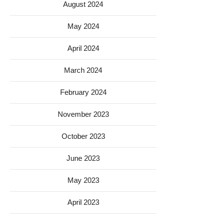
August 2024
May 2024
April 2024
March 2024
February 2024
November 2023
October 2023
June 2023
May 2023
April 2023