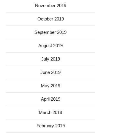
November 2019
October 2019
September 2019
August 2019
July 2019
June 2019
May 2019
April 2019
March 2019
February 2019