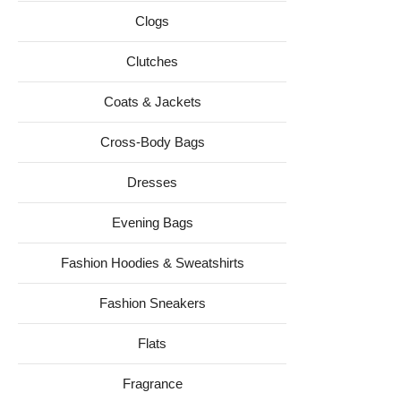
Clogs
Clutches
Coats & Jackets
Cross-Body Bags
Dresses
Evening Bags
Fashion Hoodies & Sweatshirts
Fashion Sneakers
Flats
Fragrance