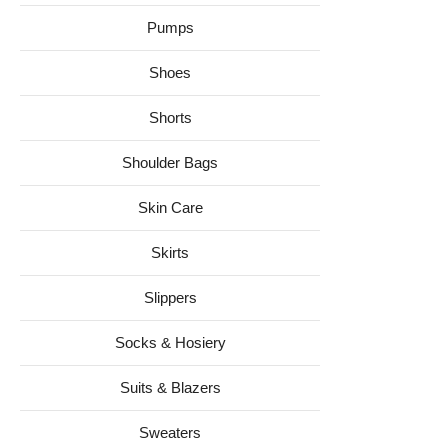
Pumps
Shoes
Shorts
Shoulder Bags
Skin Care
Skirts
Slippers
Socks & Hosiery
Suits & Blazers
Sweaters