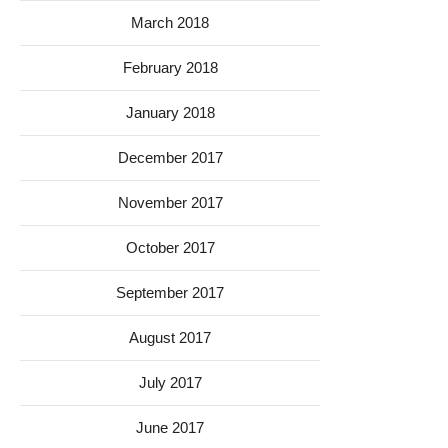
March 2018
February 2018
January 2018
December 2017
November 2017
October 2017
September 2017
August 2017
July 2017
June 2017