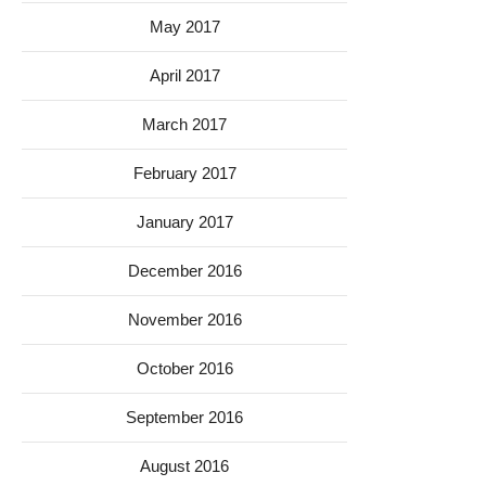
May 2017
April 2017
March 2017
February 2017
January 2017
December 2016
November 2016
October 2016
September 2016
August 2016