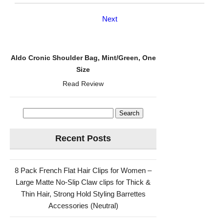
Next
Aldo Cronic Shoulder Bag, Mint/Green, One
Size
Read Review
Search
for:
Recent Posts
8 Pack French Flat Hair Clips for Women –
Large Matte No-Slip Claw clips for Thick &
Thin Hair, Strong Hold Styling Barrettes
Accessories (Neutral)