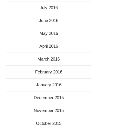
July 2016
June 2016
May 2016
April 2016
March 2016
February 2016
January 2016
December 2015
November 2015
October 2015