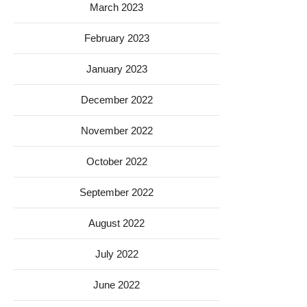
March 2023
February 2023
January 2023
December 2022
November 2022
October 2022
September 2022
August 2022
July 2022
June 2022