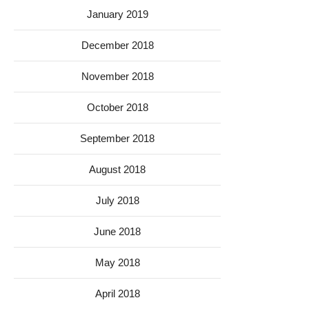
January 2019
December 2018
November 2018
October 2018
September 2018
August 2018
July 2018
June 2018
May 2018
April 2018