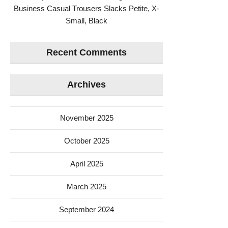
Business Casual Trousers Slacks Petite, X-
Small, Black
Recent Comments
Archives
November 2025
October 2025
April 2025
March 2025
September 2024