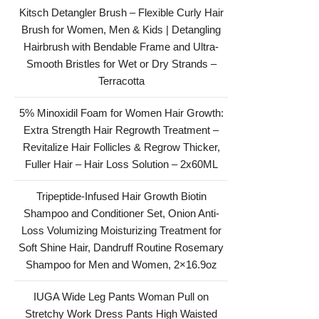
Kitsch Detangler Brush – Flexible Curly Hair
Brush for Women, Men & Kids | Detangling
Hairbrush with Bendable Frame and Ultra-
Smooth Bristles for Wet or Dry Strands –
Terracotta
5% Minoxidil Foam for Women Hair Growth:
Extra Strength Hair Regrowth Treatment –
Revitalize Hair Follicles & Regrow Thicker,
Fuller Hair – Hair Loss Solution – 2x60ML
Tripeptide-Infused Hair Growth Biotin
Shampoo and Conditioner Set, Onion Anti-
Loss Volumizing Moisturizing Treatment for
Soft Shine Hair, Dandruff Routine Rosemary
Shampoo for Men and Women, 2×16.9oz
IUGA Wide Leg Pants Woman Pull on
Stretchy Work Dress Pants High Waisted