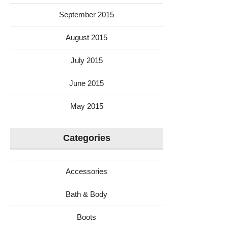
September 2015
August 2015
July 2015
June 2015
May 2015
Categories
Accessories
Bath & Body
Boots