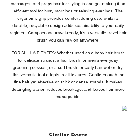
massages, and preps hair for styling in one go, making it an
efficient tool for busy mornings or relaxing evenings. The
ergonomic grip provides comfort during use, while its
durable, recyclable design adds sustainability to your daily
regimen. Compact and travel-ready, it’s a versatile travel hair
brush you can rely on anywhere.
FOR ALL HAIR TYPES: Whether used as a baby hair brush
for delicate strands, a hair brush for men’s everyday
grooming session, or a curl brush for curly hair wet or dry,
this versatile tool adapts to all textures. Gentle enough for
fine hair yet effective on thick or dense strands, it makes
detangling easier, reduces breakage, and leaves hair more
manageable.
Similar Posts