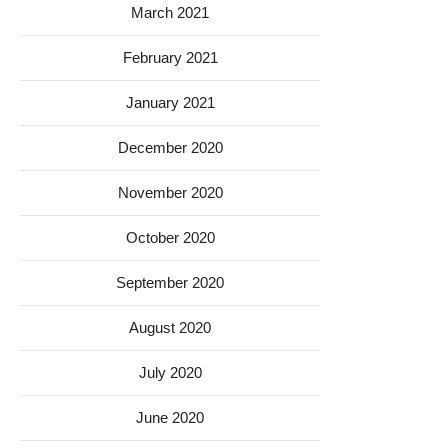
March 2021
February 2021
January 2021
December 2020
November 2020
October 2020
September 2020
August 2020
July 2020
June 2020