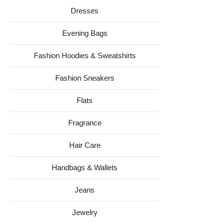
Dresses
Evening Bags
Fashion Hoodies & Sweatshirts
Fashion Sneakers
Flats
Fragrance
Hair Care
Handbags & Wallets
Jeans
Jewelry