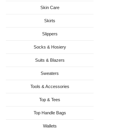
Skin Care
Skirts
Slippers
Socks & Hosiery
Suits & Blazers
Sweaters
Tools & Accessories
Top & Tees
Top Handle Bags
Wallets