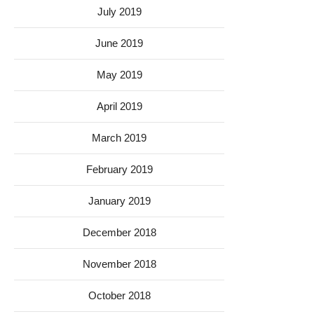
July 2019
June 2019
May 2019
April 2019
March 2019
February 2019
January 2019
December 2018
November 2018
October 2018