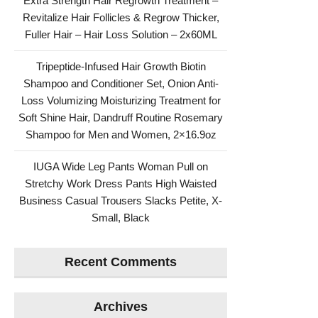
Extra Strength Hair Regrowth Treatment –
Revitalize Hair Follicles & Regrow Thicker,
Fuller Hair – Hair Loss Solution – 2x60ML
Tripeptide-Infused Hair Growth Biotin
Shampoo and Conditioner Set, Onion Anti-
Loss Volumizing Moisturizing Treatment for
Soft Shine Hair, Dandruff Routine Rosemary
Shampoo for Men and Women, 2×16.9oz
IUGA Wide Leg Pants Woman Pull on
Stretchy Work Dress Pants High Waisted
Business Casual Trousers Slacks Petite, X-
Small, Black
Recent Comments
Archives