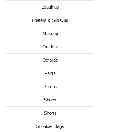
Leggings
Loafers & Slip Ons
Makeup
Outdoor
Oxfords
Pants
Pumps
Shoes
Shorts
Shoulder Bags