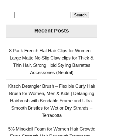
Search
for:
Recent Posts
8 Pack French Flat Hair Clips for Women –
Large Matte No-Slip Claw clips for Thick &
Thin Hair, Strong Hold Styling Barrettes
Accessories (Neutral)
Kitsch Detangler Brush – Flexible Curly Hair
Brush for Women, Men & Kids | Detangling
Hairbrush with Bendable Frame and Ultra-
Smooth Bristles for Wet or Dry Strands –
Terracotta
5% Minoxidil Foam for Women Hair Growth: