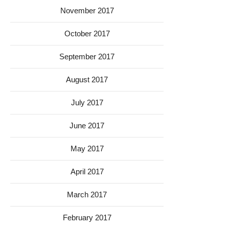
November 2017
October 2017
September 2017
August 2017
July 2017
June 2017
May 2017
April 2017
March 2017
February 2017