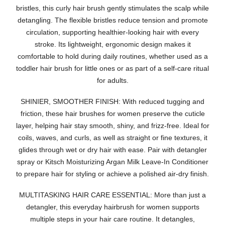
bristles, this curly hair brush gently stimulates the scalp while
detangling. The flexible bristles reduce tension and promote
circulation, supporting healthier-looking hair with every
stroke. Its lightweight, ergonomic design makes it
comfortable to hold during daily routines, whether used as a
toddler hair brush for little ones or as part of a self-care ritual
for adults.
SHINIER, SMOOTHER FINISH: With reduced tugging and
friction, these hair brushes for women preserve the cuticle
layer, helping hair stay smooth, shiny, and frizz-free. Ideal for
coils, waves, and curls, as well as straight or fine textures, it
glides through wet or dry hair with ease. Pair with detangler
spray or Kitsch Moisturizing Argan Milk Leave-In Conditioner
to prepare hair for styling or achieve a polished air-dry finish.
MULTITASKING HAIR CARE ESSENTIAL: More than just a
detangler, this everyday hairbrush for women supports
multiple steps in your hair care routine. It detangles,