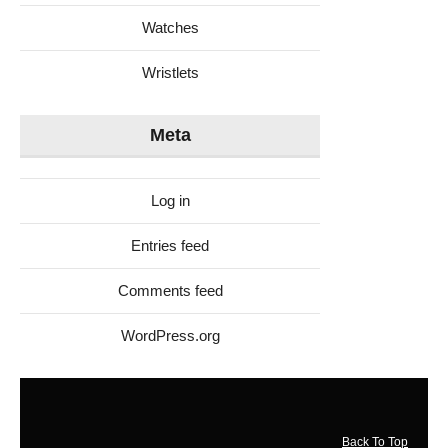
Watches
Wristlets
Meta
Log in
Entries feed
Comments feed
WordPress.org
Back To Top