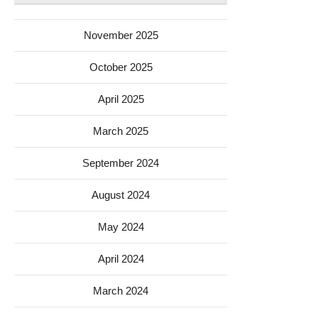
November 2025
October 2025
April 2025
March 2025
September 2024
August 2024
May 2024
April 2024
March 2024