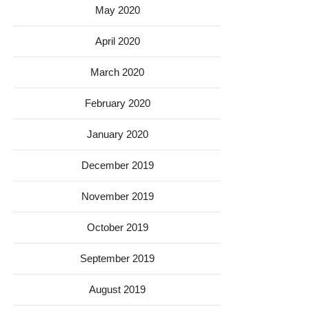
May 2020
April 2020
March 2020
February 2020
January 2020
December 2019
November 2019
October 2019
September 2019
August 2019