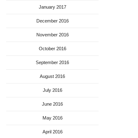
January 2017
December 2016
November 2016
October 2016
September 2016
August 2016
July 2016
June 2016
May 2016
April 2016