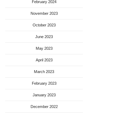
February 2024
November 2023
October 2023
June 2023
May 2023
April 2023
March 2023
February 2023
January 2023
December 2022