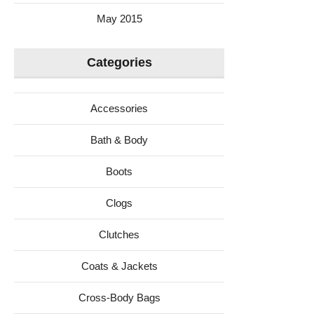
May 2015
Categories
Accessories
Bath & Body
Boots
Clogs
Clutches
Coats & Jackets
Cross-Body Bags