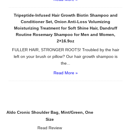
Tripeptide-Infused Hair Growth Biotin Shampoo and
Conditioner Set, Onion Anti-Loss Volumizing
Moisturizing Treatment for Soft Shine Hair, Dandruff
Routine Rosemary Shampoo for Men and Women,
2×16.9oz
FULLER HAIR, STRONGER ROOTS! Troubled by the hair
left on your brush or pillow? Our hair growth shampoo is
the...
Read More »
Aldo Cronic Shoulder Bag, Mint/Green, One
Size
Read Review