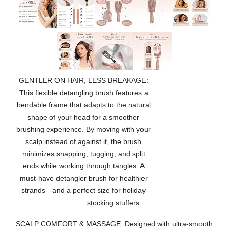
GENTLER ON HAIR, LESS BREAKAGE:
This flexible detangling brush features a
bendable frame that adapts to the natural
shape of your head for a smoother
brushing experience. By moving with your
scalp instead of against it, the brush
minimizes snapping, tugging, and split
ends while working through tangles. A
must-have detangler brush for healthier
strands—and a perfect size for holiday
stocking stuffers.
SCALP COMFORT & MASSAGE: Designed with ultra-smooth