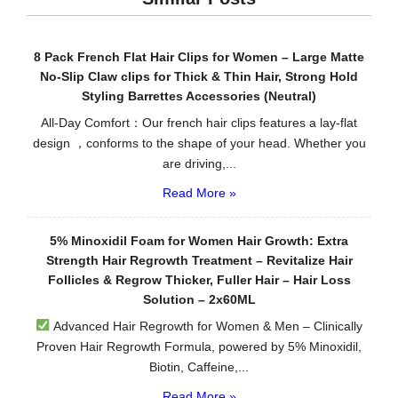
8 Pack French Flat Hair Clips for Women – Large Matte
No-Slip Claw clips for Thick & Thin Hair, Strong Hold
Styling Barrettes Accessories (Neutral)
All-Day Comfort：Our french hair clips features a lay-flat
design ，conforms to the shape of your head. Whether you
are driving,...
Read More »
5% Minoxidil Foam for Women Hair Growth: Extra
Strength Hair Regrowth Treatment – Revitalize Hair
Follicles & Regrow Thicker, Fuller Hair – Hair Loss
Solution – 2x60ML
Advanced Hair Regrowth for Women & Men – Clinically
Proven Hair Regrowth Formula, powered by 5% Minoxidil,
Biotin, Caffeine,...
Read More »