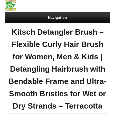
Navigation
Kitsch Detangler Brush –
Flexible Curly Hair Brush
for Women, Men & Kids |
Detangling Hairbrush with
Bendable Frame and Ultra-
Smooth Bristles for Wet or
Dry Strands – Terracotta