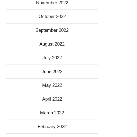
November 2022
October 2022
September 2022
August 2022
July 2022
June 2022
May 2022
April 2022
March 2022
February 2022