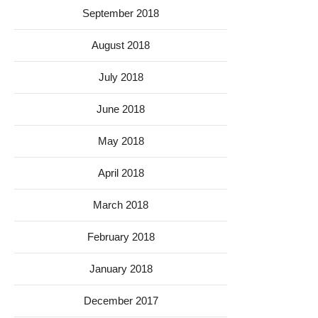
September 2018
August 2018
July 2018
June 2018
May 2018
April 2018
March 2018
February 2018
January 2018
December 2017