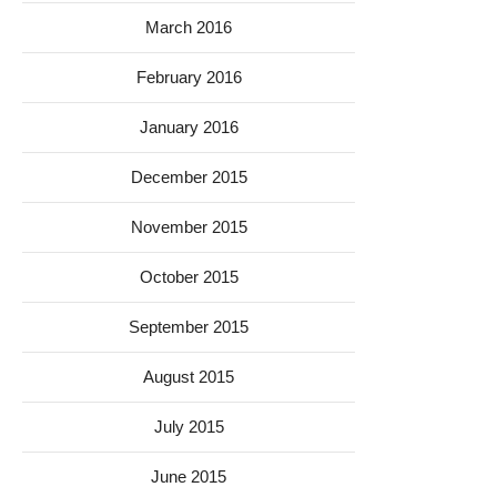
March 2016
February 2016
January 2016
December 2015
November 2015
October 2015
September 2015
August 2015
July 2015
June 2015