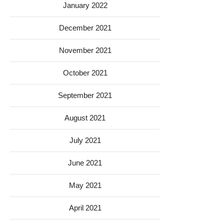
January 2022
December 2021
November 2021
October 2021
September 2021
August 2021
July 2021
June 2021
May 2021
April 2021