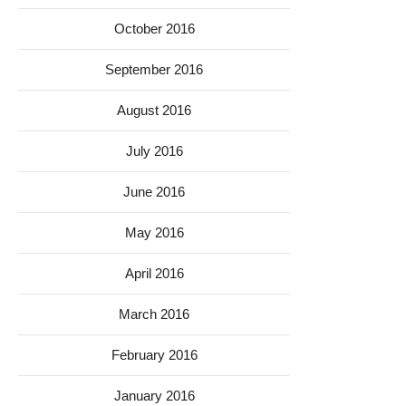
October 2016
September 2016
August 2016
July 2016
June 2016
May 2016
April 2016
March 2016
February 2016
January 2016