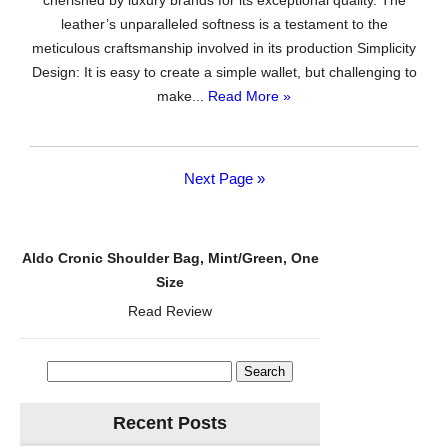
cherished by luxury brands for its exceptional quality. The
Tassel
leather’s unparalleled softness is a testament to the
Bifold
meticulous craftsmanship involved in its production Simplicity
Ladies
Design: It is easy to create a simple wallet, but challenging to
Clutch
make...
Read More »
Wristlet
Wrist
strap
Long
Next Page »
Purse
(Access
Green
Aldo Cronic Shoulder Bag, Mint/Green, One
Blooming)
Size
Read Review
Search
for:
Recent Posts