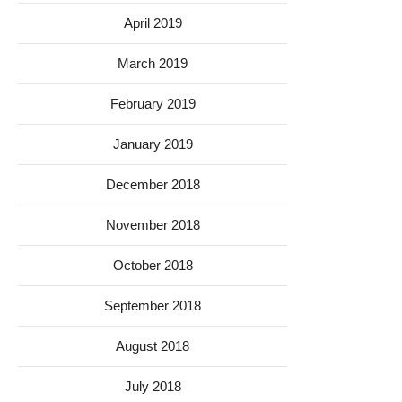
April 2019
March 2019
February 2019
January 2019
December 2018
November 2018
October 2018
September 2018
August 2018
July 2018