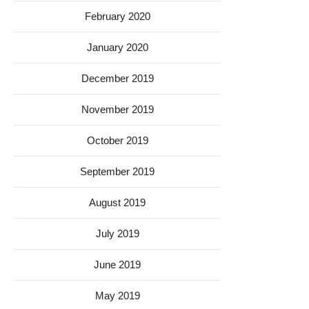
February 2020
January 2020
December 2019
November 2019
October 2019
September 2019
August 2019
July 2019
June 2019
May 2019