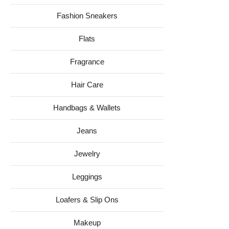
Fashion Sneakers
Flats
Fragrance
Hair Care
Handbags & Wallets
Jeans
Jewelry
Leggings
Loafers & Slip Ons
Makeup