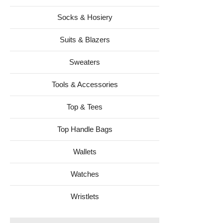
Socks & Hosiery
Suits & Blazers
Sweaters
Tools & Accessories
Top & Tees
Top Handle Bags
Wallets
Watches
Wristlets