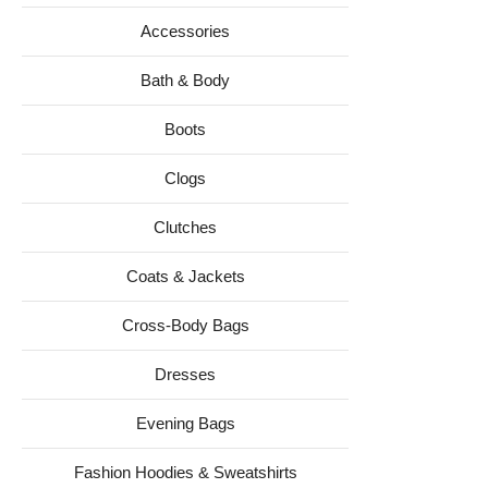
Accessories
Bath & Body
Boots
Clogs
Clutches
Coats & Jackets
Cross-Body Bags
Dresses
Evening Bags
Fashion Hoodies & Sweatshirts