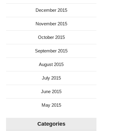
December 2015
November 2015
October 2015
September 2015
August 2015
July 2015
June 2015
May 2015
Categories