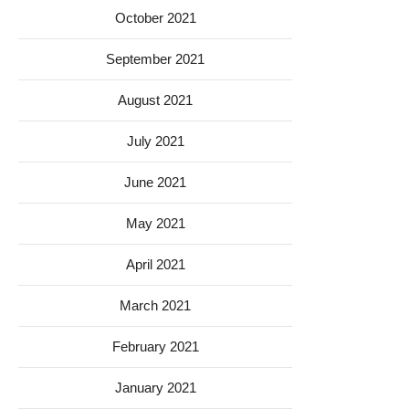
October 2021
September 2021
August 2021
July 2021
June 2021
May 2021
April 2021
March 2021
February 2021
January 2021