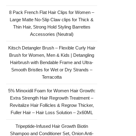
8 Pack French Flat Hair Clips for Women –
Large Matte No-Slip Claw clips for Thick &
Thin Hair, Strong Hold Styling Barrettes
Accessories (Neutral)
Kitsch Detangler Brush – Flexible Curly Hair
Brush for Women, Men & Kids | Detangling
Hairbrush with Bendable Frame and Ultra-
Smooth Bristles for Wet or Dry Strands –
Terracotta
5% Minoxidil Foam for Women Hair Growth:
Extra Strength Hair Regrowth Treatment –
Revitalize Hair Follicles & Regrow Thicker,
Fuller Hair – Hair Loss Solution – 2x60ML
Tripeptide-Infused Hair Growth Biotin
Shampoo and Conditioner Set, Onion Anti-