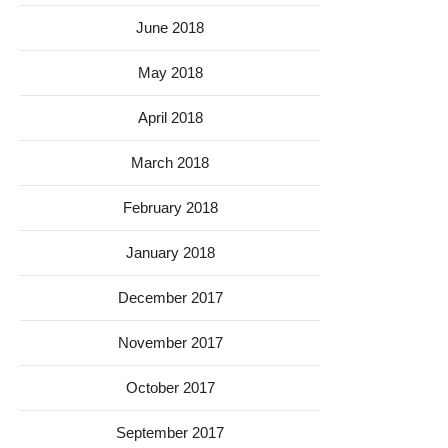
June 2018
May 2018
April 2018
March 2018
February 2018
January 2018
December 2017
November 2017
October 2017
September 2017