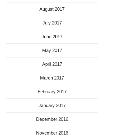
August 2017
July 2017
June 2017
May 2017
April 2017
March 2017
February 2017
January 2017
December 2016
November 2016