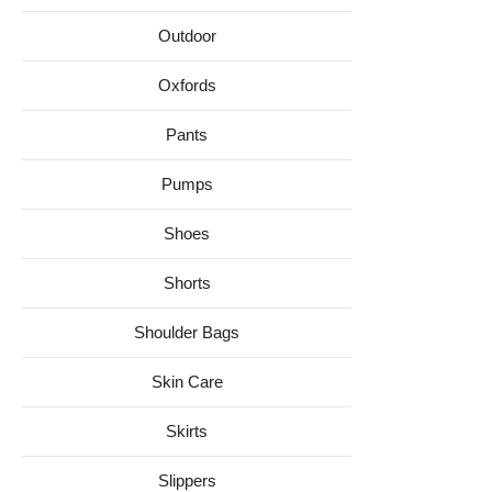
Outdoor
Oxfords
Pants
Pumps
Shoes
Shorts
Shoulder Bags
Skin Care
Skirts
Slippers