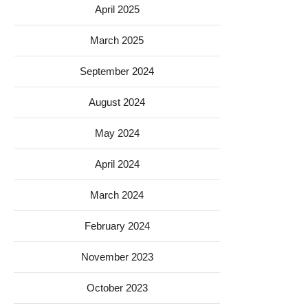
April 2025
March 2025
September 2024
August 2024
May 2024
April 2024
March 2024
February 2024
November 2023
October 2023