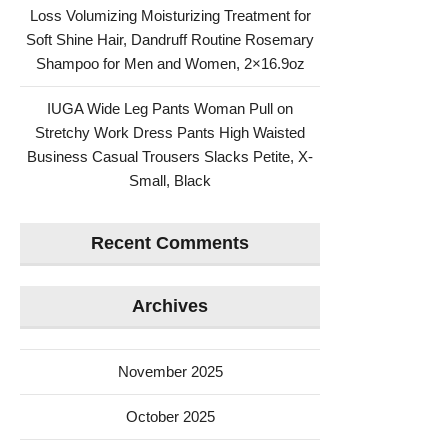
Loss Volumizing Moisturizing Treatment for
Soft Shine Hair, Dandruff Routine Rosemary
Shampoo for Men and Women, 2×16.9oz
IUGA Wide Leg Pants Woman Pull on
Stretchy Work Dress Pants High Waisted
Business Casual Trousers Slacks Petite, X-
Small, Black
Recent Comments
Archives
November 2025
October 2025