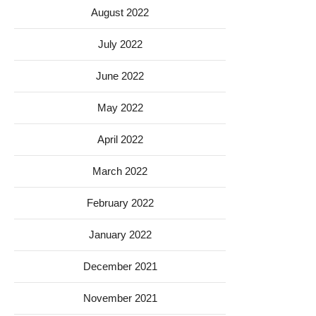
August 2022
July 2022
June 2022
May 2022
April 2022
March 2022
February 2022
January 2022
December 2021
November 2021