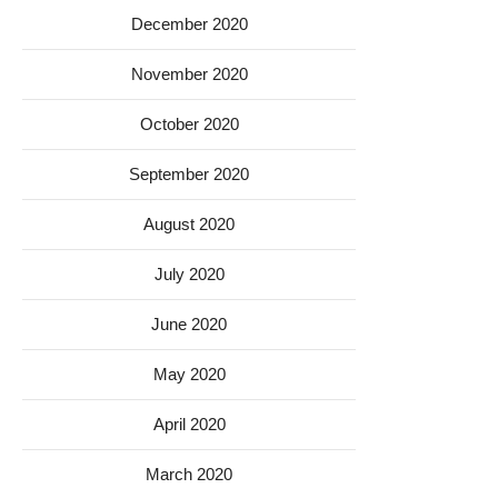
December 2020
November 2020
October 2020
September 2020
August 2020
July 2020
June 2020
May 2020
April 2020
March 2020