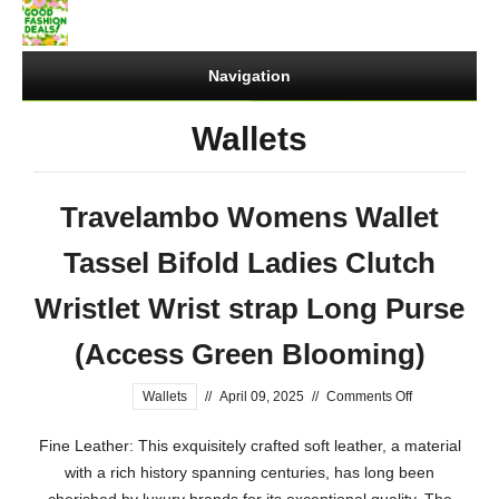
Navigation
Wallets
Travelambo Womens Wallet
Tassel Bifold Ladies Clutch
Wristlet Wrist strap Long Purse
(Access Green Blooming)
on
Wallets
//
April 09, 2025
//
Comments Off
Travelambo
Fine Leather: This exquisitely crafted soft leather, a material
Womens
with a rich history spanning centuries, has long been
Wallet