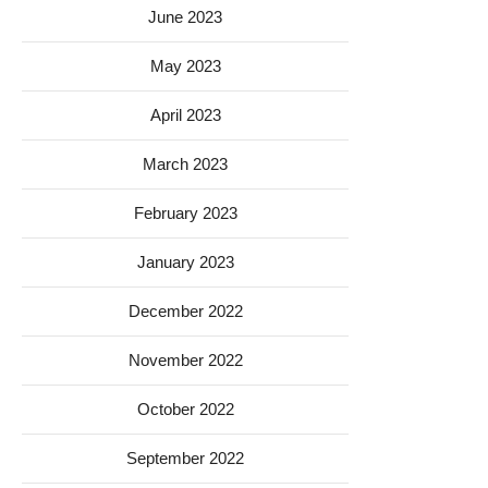
June 2023
May 2023
April 2023
March 2023
February 2023
January 2023
December 2022
November 2022
October 2022
September 2022