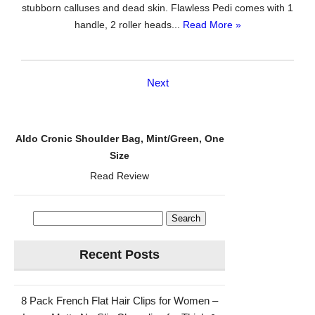
stubborn calluses and dead skin. Flawless Pedi comes with 1
handle, 2 roller heads...
Read More »
Next
Aldo Cronic Shoulder Bag, Mint/Green, One
Size
Read Review
Search
for:
Recent Posts
8 Pack French Flat Hair Clips for Women –