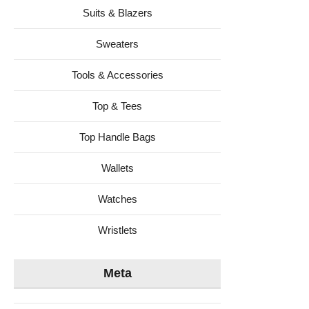
Suits & Blazers
Sweaters
Tools & Accessories
Top & Tees
Top Handle Bags
Wallets
Watches
Wristlets
Meta