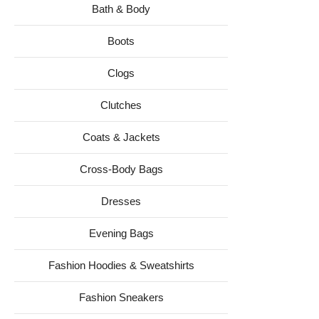
Bath & Body
Boots
Clogs
Clutches
Coats & Jackets
Cross-Body Bags
Dresses
Evening Bags
Fashion Hoodies & Sweatshirts
Fashion Sneakers