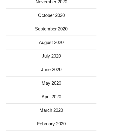
November 2020
October 2020
September 2020
August 2020
July 2020
June 2020
May 2020
April 2020
March 2020
February 2020