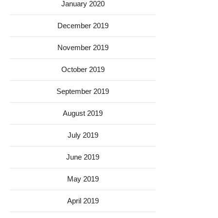
January 2020
December 2019
November 2019
October 2019
September 2019
August 2019
July 2019
June 2019
May 2019
April 2019