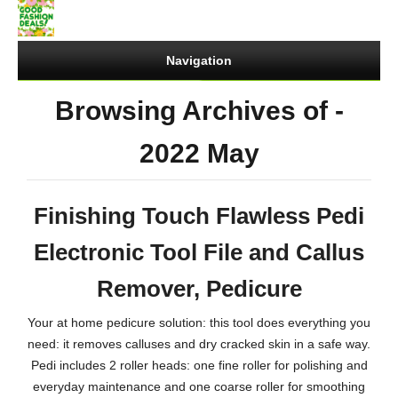
Navigation
Browsing Archives of -
2022 May
Finishing Touch Flawless Pedi
Electronic Tool File and Callus
Remover, Pedicure
Your at home pedicure solution: this tool does everything you
need: it removes calluses and dry cracked skin in a safe way.
Pedi includes 2 roller heads: one fine roller for polishing and
everyday maintenance and one coarse roller for smoothing