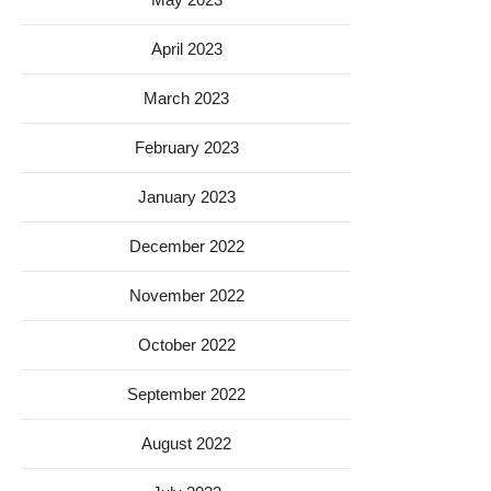
April 2023
March 2023
February 2023
January 2023
December 2022
November 2022
October 2022
September 2022
August 2022