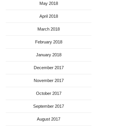
May 2018
April 2018
March 2018
February 2018
January 2018
December 2017
November 2017
October 2017
September 2017
August 2017