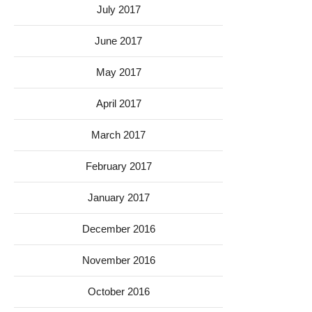
July 2017
June 2017
May 2017
April 2017
March 2017
February 2017
January 2017
December 2016
November 2016
October 2016