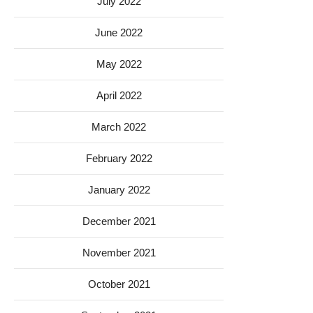
July 2022
June 2022
May 2022
April 2022
March 2022
February 2022
January 2022
December 2021
November 2021
October 2021