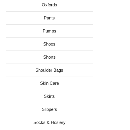
Oxfords
Pants
Pumps
Shoes
Shorts
Shoulder Bags
Skin Care
Skirts
Slippers
Socks & Hosiery