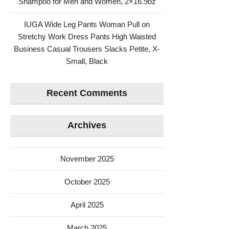
Shampoo for Men and Women, 2×16.9oz
IUGA Wide Leg Pants Woman Pull on
Stretchy Work Dress Pants High Waisted
Business Casual Trousers Slacks Petite, X-
Small, Black
Recent Comments
Archives
November 2025
October 2025
April 2025
March 2025