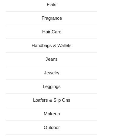
Flats
Fragrance
Hair Care
Handbags & Wallets
Jeans
Jewelry
Leggings
Loafers & Slip Ons
Makeup
Outdoor