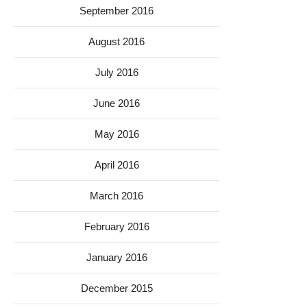
September 2016
August 2016
July 2016
June 2016
May 2016
April 2016
March 2016
February 2016
January 2016
December 2015