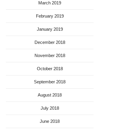
March 2019
February 2019
January 2019
December 2018
November 2018
October 2018
September 2018
August 2018
July 2018
June 2018