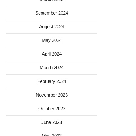
September 2024
August 2024
May 2024
April 2024
March 2024
February 2024
November 2023
October 2023
June 2023
May 2023