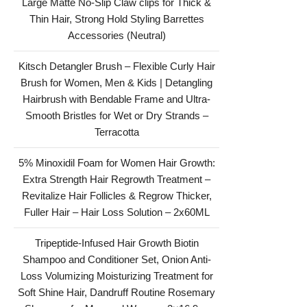
Large Matte No-Slip Claw clips for Thick &
Thin Hair, Strong Hold Styling Barrettes
Accessories (Neutral)
Kitsch Detangler Brush – Flexible Curly Hair
Brush for Women, Men & Kids | Detangling
Hairbrush with Bendable Frame and Ultra-
Smooth Bristles for Wet or Dry Strands –
Terracotta
5% Minoxidil Foam for Women Hair Growth:
Extra Strength Hair Regrowth Treatment –
Revitalize Hair Follicles & Regrow Thicker,
Fuller Hair – Hair Loss Solution – 2x60ML
Tripeptide-Infused Hair Growth Biotin
Shampoo and Conditioner Set, Onion Anti-
Loss Volumizing Moisturizing Treatment for
Soft Shine Hair, Dandruff Routine Rosemary