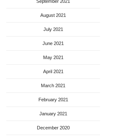
September 2021
August 2021
July 2021
June 2021
May 2021
April 2021
March 2021
February 2021
January 2021
December 2020