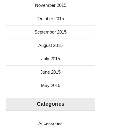
November 2015
October 2015
September 2015
August 2015
July 2015
June 2015
May 2015
Categories
Accessories